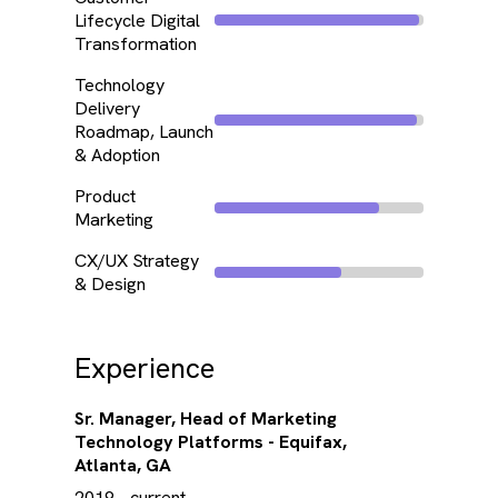
Lifecycle Digital
Transformation
Technology
Delivery
Roadmap, Launch
& Adoption
Product
Marketing
CX/UX Strategy
& Design
Experience
Sr. Manager, Head of Marketing
Technology Platforms - Equifax,
Atlanta, GA
2019 - current