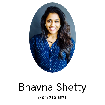
Bhavna Shetty
(404) 710-8571