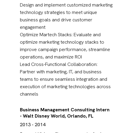
Design and implement customized marketing
technology strategies to meet unique
business goals and drive customer
engagement
Optimize Martech Stacks: Evaluate and
optimize marketing technology stacks to
improve campaign performance, streamline
operations, and maximize ROI
Lead Cross-Functional Collaboration:
Partner with marketing, IT, and business
teams to ensure seamless integration and
execution of marketing technologies across
channels
Business Management Consulting Intern
- Walt Disney World, Orlando, FL
2013 - 2014