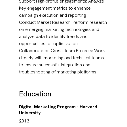
Support High-profile engagements: Analyze
key engagement metrics to enhance
campaign execution and reporting
Conduct Market Research: Perform research
on emerging marketing technologies and
analyze data to identify trends and
opportunities for optimization
Collaborate on Cross-Team Projects: Work
closely with marketing and technical teams
to ensure successful integration and
troubleshooting of marketing platforms
Education
Digital Marketing Program - Harvard
University
2013