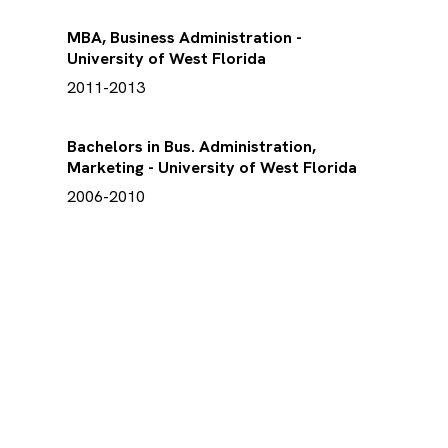
MBA, Business Administration -
University of West Florida
2011-2013
Bachelors in Bus. Administration,
Marketing - University of West Florida
2006-2010