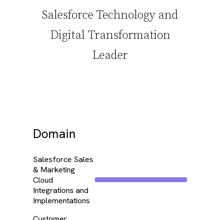
Salesforce Technology and
Digital Transformation
Leader
Domain
Salesforce Sales
& Marketing
Cloud
Integrations and
Implementations
Customer