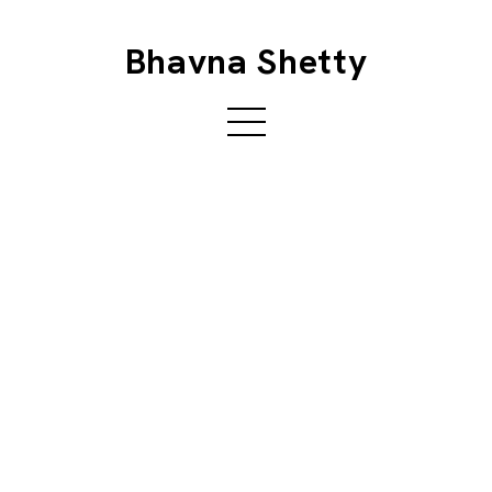
Bhavna Shetty