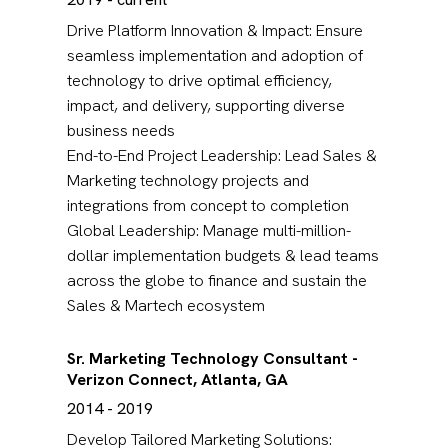
Drive Platform Innovation & Impact: Ensure
seamless implementation and adoption of
technology to drive optimal efficiency,
impact, and delivery, supporting diverse
business needs
End-to-End Project Leadership: Lead Sales &
Marketing technology projects and
integrations from concept to completion
Global Leadership: Manage multi-million-
dollar implementation budgets & lead teams
across the globe to finance and sustain the
Sales & Martech ecosystem
Sr. Marketing Technology Consultant -
Verizon Connect, Atlanta, GA
2014 - 2019
Develop Tailored Marketing Solutions: